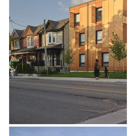
Assembly Corp.
1120 Ossington