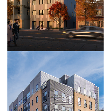
The Walter Apartments