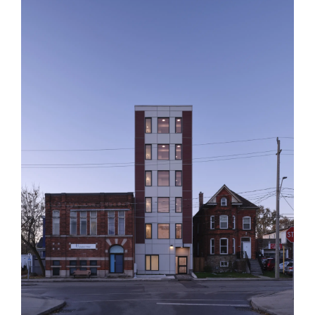
Assembly Corp.
412 Barton