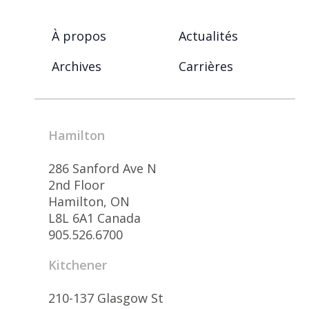
À propos
Actualités
Archives
Carrières
Hamilton
286 Sanford Ave N
2nd Floor
Hamilton, ON
L8L 6A1 Canada
905.526.6700
Kitchener
210-137 Glasgow St