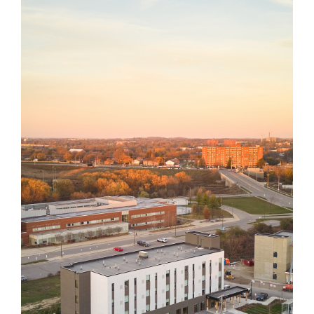
YWCA
YWKW Transitional
Housing