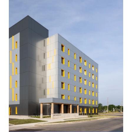
CityHousing Hamilton
1620 Main St. E.