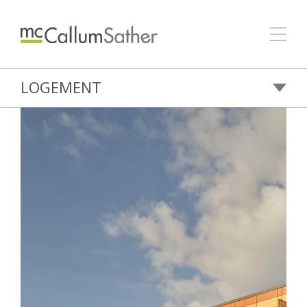
LOGEMENT