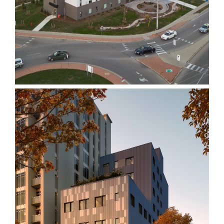
Elizabeth Fry Society
215 Wellesley