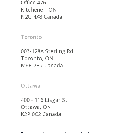
Office 426
Kitchener, ON
N2G 4X8 Canada
Toronto
003-128A Sterling Rd
Toronto, ON
M6R 2B7 Canada
Ottawa
400 - 116 Lisgar St.
Ottawa, ON
K2P 0C2 Canada