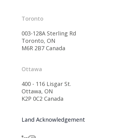
Toronto
003-128A Sterling Rd
Toronto, ON
M6R 2B7 Canada
Ottawa
400 - 116 Lisgar St.
Ottawa, ON
K2P 0C2 Canada
Land Acknowledgement