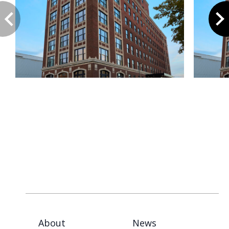
About
News