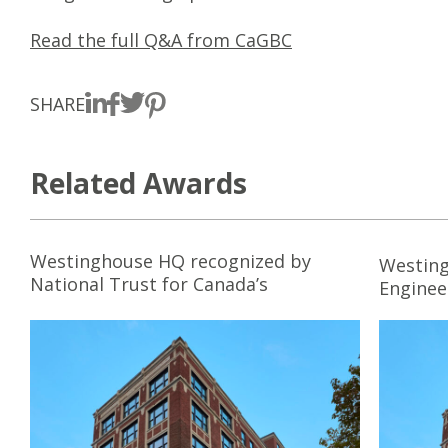
Read the full Q&A from CaGBC
SHARE
Related Awards
Westinghouse HQ recognized by
Westing
National Trust for Canada’s
Enginee
Ecclesiastical Insurance Cornerstone
Award