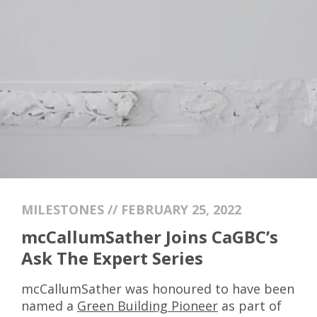
MILESTONES // FEBRUARY 25, 2022
mcCallumSather Joins CaGBC’s
Ask The Expert Series
mcCallumSather was honoured to have been
named a
Green Building Pioneer
as part of