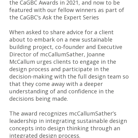
the CaGBC Awards in 2021, and now to be
featured with our fellow winners as part of
the CaGBC’s Ask the Expert Series
When asked to share advice for a client
about to embark on a new sustainable
building project, co-founder and Executive
Director of mcCallumSather, Joanne
McCallum urges clients to engage in the
design process and participate in the
decision-making with the full design team so
that they come away with a deeper
understanding of and confidence in the
decisions being made.
The award recognizes mcCallumSather’s
leadership in integrating sustainable design
concepts into design thinking through an
integrated design process.