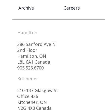
Archive
Careers
Hamilton
286 Sanford Ave N
2nd Floor
Hamilton, ON
L8L 6A1 Canada
905.526.6700
Kitchener
210-137 Glasgow St
Office 426
Kitchener, ON
N2G 4X8 Canada