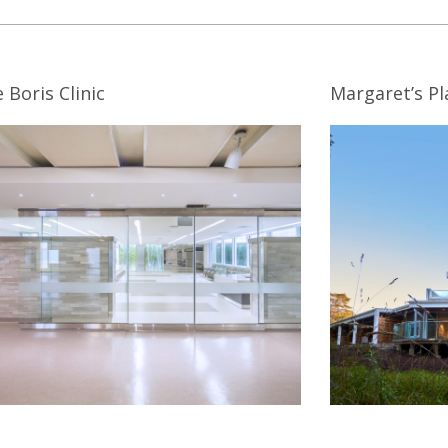
 Boris Clinic
Margaret’s Pl