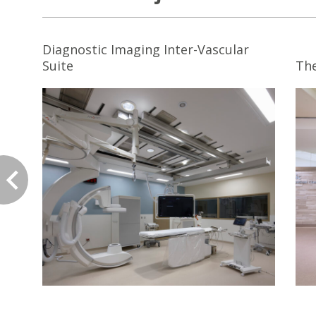
Diagnostic Imaging Inter-Vascular
Suite
The