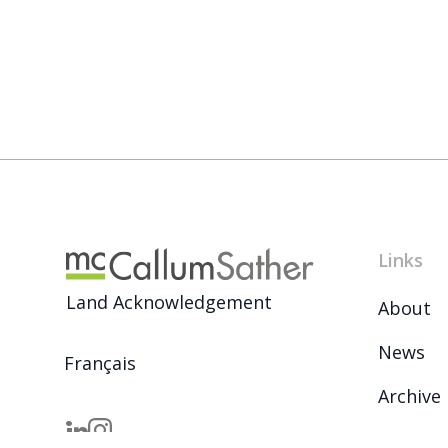
Links
Land Acknowledgement
About
News
Français
Archive
Careers