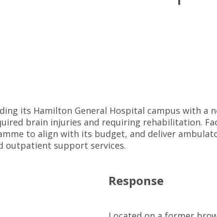
ing its Hamilton General Hospital campus with a ne
ired brain injuries and requiring rehabilitation. Fac
ramme to align with its budget, and deliver ambulato
nd outpatient support services.
Response
Located on a former brown