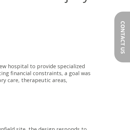
w hospital to provide specialized
ing financial constraints, a goal was
ry care, therapeutic areas,
field site, the design responds to