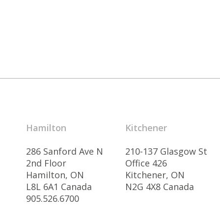
Hamilton
Kitchener
286 Sanford Ave N
210-137 Glasgow St
2nd Floor
Office 426
Hamilton, ON
Kitchener, ON
L8L 6A1 Canada
N2G 4X8 Canada
905.526.6700