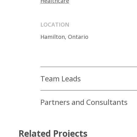
Healthcare
LOCATION
Hamilton, Ontario
Team Leads
Partners and Consultants
Related Projects