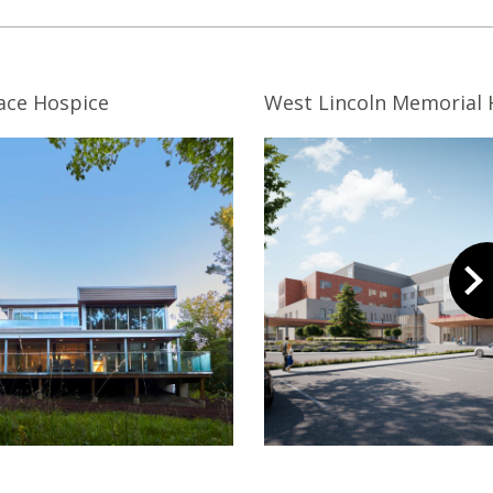
ace Hospice
West Lincoln Memorial 