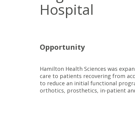
Hospital
Opportunity
Hamilton Health Sciences was expand
care to patients recovering from acqu
to reduce an initial functional prog
orthotics, prosthetics, in-patient a