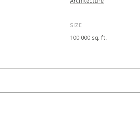
Architecture
SIZE
100,000 sq. ft.