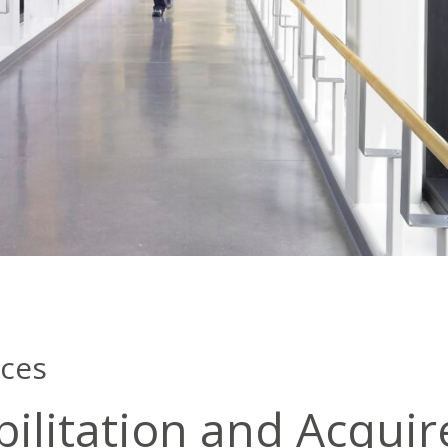
nces
ilitation and Acquir