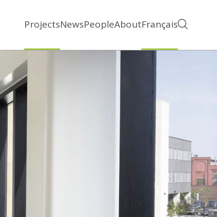
Projects
News
People
About
Français