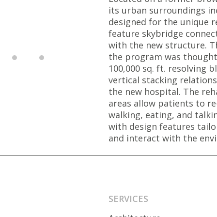
its urban surroundings in
designed for the unique r
feature skybridge connec
with the new structure. 
the program was thoughtfu
100,000 sq. ft. resolving 
vertical stacking relatio
the new hospital. The re
areas allow patients to re-
walking, eating, and talkin
with design features tai
and interact with the env
SERVICES