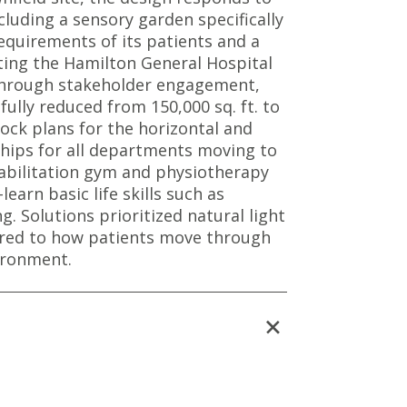
cluding a sensory garden specifically
equirements of its patients and a
ting the Hamilton General Hospital
Through stakeholder engagement,
lly reduced from 150,000 sq. ft. to
block plans for the horizontal and
nships for all departments moving to
habilitation gym and physiotherapy
learn basic life skills such as
g. Solutions prioritized natural light
lored to how patients move through
ironment.