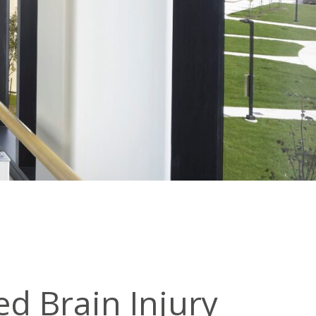
ed Brain Injury