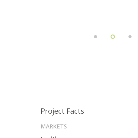
Project Facts
MARKETS