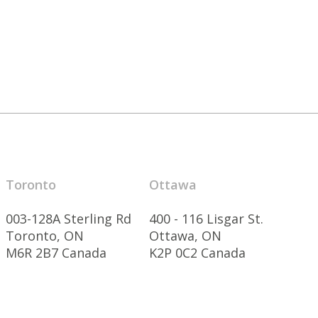
Toronto
Ottawa
003-128A Sterling Rd
400 - 116 Lisgar St.
Toronto, ON
Ottawa, ON
M6R 2B7 Canada
K2P 0C2 Canada