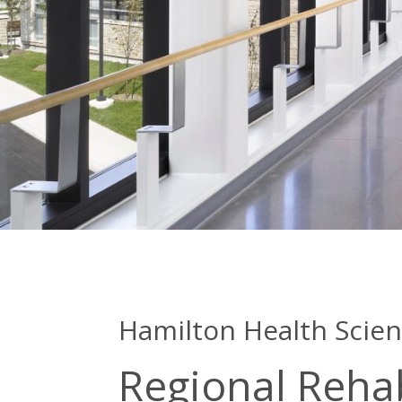
Hamilton Health Scie
Regional Rehab