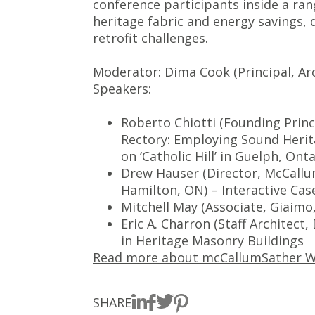
conference participants inside a ra
heritage fabric and energy savings,
retrofit challenges.
Moderator: Dima Cook (Principal, Ar
Speakers:
Roberto Chiotti (Founding Princ
Rectory: Employing Sound Herit
on ‘Catholic Hill’ in Guelph, Ont
Drew Hauser
(Director, McCall
Hamilton, ON) – Interactive Cas
Mitchell May (Associate, Giaim
Eric A. Charron (Staff Architect
in Heritage Masonry Buildings
Read more about mcCallumSather W
SHARE