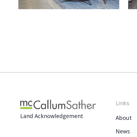
Links
Land Acknowledgement
About
News