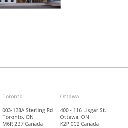
Toronto
Ottawa
003-128A Sterling Rd
400 - 116 Lisgar St.
Toronto, ON
Ottawa, ON
M6R 2B7 Canada
K2P 0C2 Canada