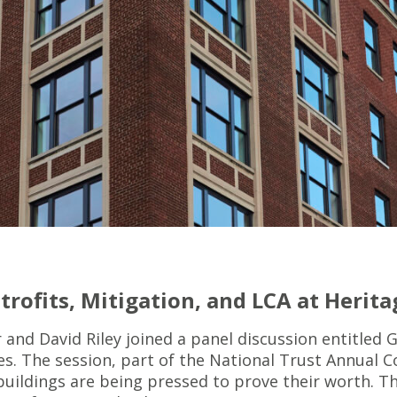
trofits, Mitigation, and LCA at Herita
nd David Riley joined a panel discussion entitled G
es. The session, part of the National Trust Annual 
buildings are being pressed to prove their worth. Th