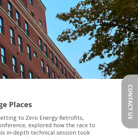
ge Places
etting to Zero Energy Retrofits,
Conference, explored how the race to
is in-depth technical session took