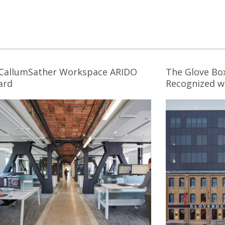
CallumSather Workspace ARIDO
The Glove Bo
ard
Recognized wi