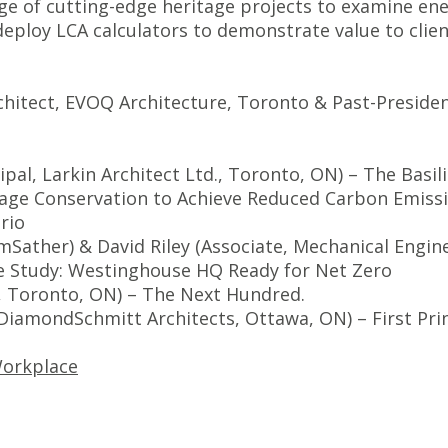
nge of cutting-edge heritage projects to examine en
 deploy LCA calculators to demonstrate value to cli
chitect, EVOQ Architecture, Toronto & Past-Preside
ipal, Larkin Architect Ltd., Toronto, ON) – The Bas
age Conservation to Achieve Reduced Carbon Emiss
ario
umSather) &
David Riley
(Associate, Mechanical Engin
e Study:
Westinghouse HQ
Ready for Net Zero
o, Toronto, ON) – The Next Hundred.
, DiamondSchmitt Architects, Ottawa, ON) – First Prin
orkplace