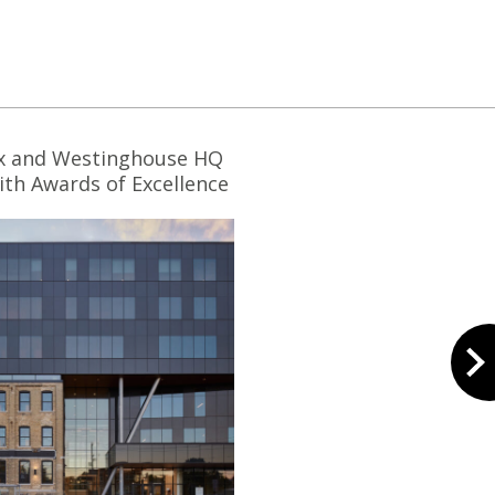
x and Westinghouse HQ
th Awards of Excellence