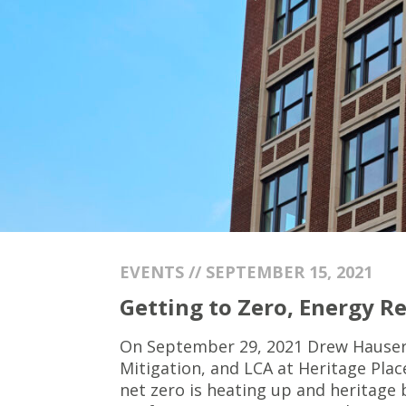
EVENTS // SEPTEMBER 15, 2021
Getting to Zero, Energy Re
On September 29, 2021 Drew Hauser a
Mitigation, and LCA at Heritage Plac
net zero is heating up and heritage 