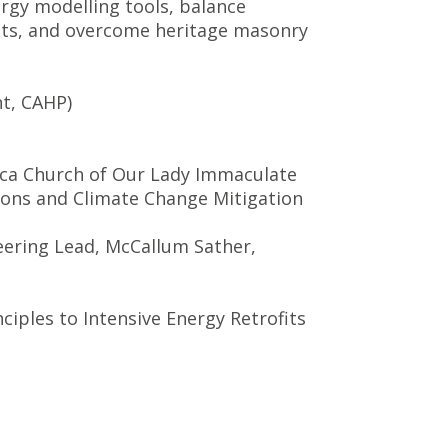
ergy modelling tools, balance
ents, and overcome heritage masonry
nt, CAHP)
ilica Church of Our Lady Immaculate
ions and Climate Change Mitigation
eering Lead, McCallum Sather,
ciples to Intensive Energy Retrofits