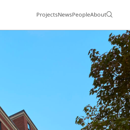
Projects
News
People
About