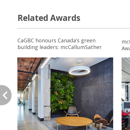
Related Awards
CaGBC honours Canada’s green
mc
building leaders: mcCallumSather
Aw
Workspace