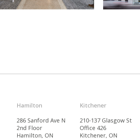
Hamilton
Kitchener
286 Sanford Ave N
210-137 Glasgow St
2nd Floor
Office 426
Hamilton, ON
Kitchener, ON