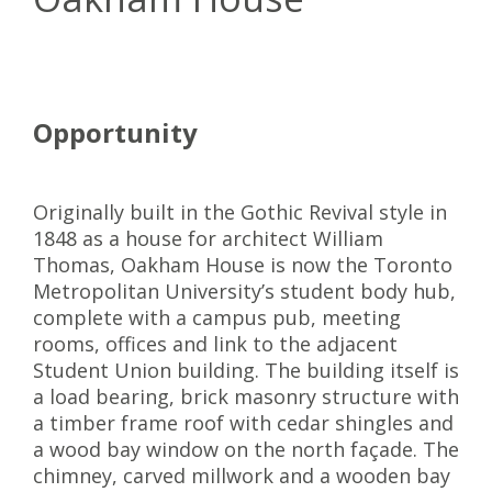
Opportunity
Originally built in the Gothic Revival style in
1848 as a house for architect William
Thomas, Oakham House is now the Toronto
Metropolitan University’s student body hub,
complete with a campus pub, meeting
rooms, offices and link to the adjacent
Student Union building. The building itself is
a load bearing, brick masonry structure with
a timber frame roof with cedar shingles and
a wood bay window on the north façade. The
chimney, carved millwork and a wooden bay