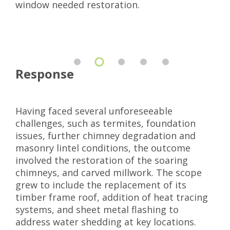
window needed restoration.
Response
Having faced several unforeseeable
challenges, such as termites, foundation
issues, further chimney degradation and
masonry lintel conditions, the outcome
involved the restoration of the soaring
chimneys, and carved millwork. The scope
grew to include the replacement of its
timber frame roof, addition of heat tracing
systems, and sheet metal flashing to
address water shedding at key locations.