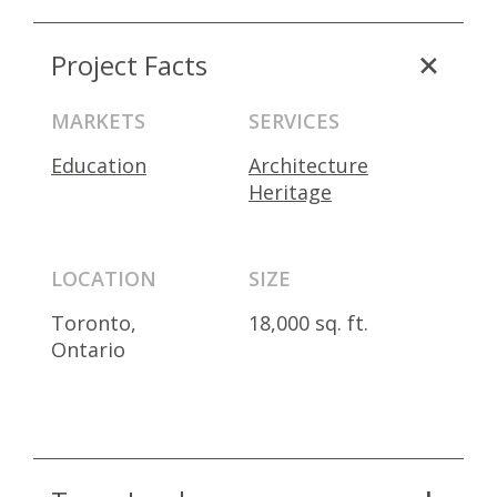
Project Facts
MARKETS
SERVICES
Education
Architecture
Heritage
LOCATION
SIZE
Toronto,
18,000 sq. ft.
Ontario