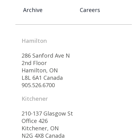
Archive
Careers
Hamilton
286 Sanford Ave N
2nd Floor
Hamilton, ON
L8L 6A1 Canada
905.526.6700
Kitchener
210-137 Glasgow St
Office 426
Kitchener, ON
N2G 4X8 Canada