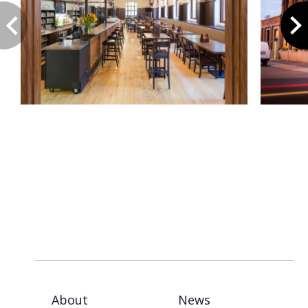
About
News