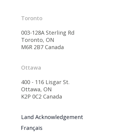
Toronto
003-128A Sterling Rd
Toronto, ON
M6R 2B7 Canada
Ottawa
400 - 116 Lisgar St.
Ottawa, ON
K2P 0C2 Canada
Land Acknowledgement
Français