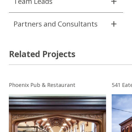
Team Leads
Partners and Consultants
Related Projects
Phoenix Pub & Restaurant
541 Eat