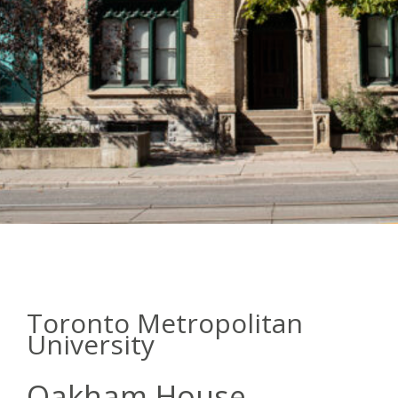
Toronto Metropolitan
University
Oakham House