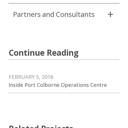
Partners and Consultants
Continue Reading
FEBRUARY 5, 2018
Inside Port Colborne Operations Centre