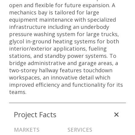
open and flexible for future expansion. A
mechanics bay is tailored for large
equipment maintenance with specialized
infrastructure including an underbody
pressure washing system for large trucks,
glycol in-ground heating systems for both
interior/exterior applications, fueling
stations, and standby power systems. To
bridge administrative and garage areas, a
two-storey hallway features touchdown
workspaces, an innovative detail which
improved efficiency and functionality for its
teams.
Project Facts
MARKETS
SERVICES