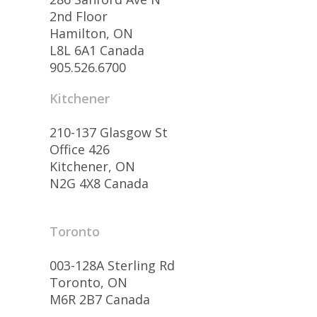
2nd Floor
Hamilton, ON
L8L 6A1 Canada
905.526.6700
Kitchener
210-137 Glasgow St
Office 426
Kitchener, ON
N2G 4X8 Canada
Toronto
003-128A Sterling Rd
Toronto, ON
M6R 2B7 Canada