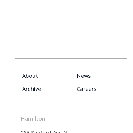
About
News
Archive
Careers
Hamilton
286 Sanford Ave N