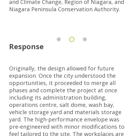
and Climate Change, Region of Niagara, and
Niagara Peninsula Conservation Authority.
Response
Originally, the design allowed for future
expansion. Once the city understood the
opportunities, it proceeded to merge all
phases and complete the project at once
including its administration building,
operations centre, salt dome, wash bay,
vehicle storage yard and materials storage
yard. The high-performance envelope was
pre-engineered with minor modifications to
feel tailored to the site. The workplaces are