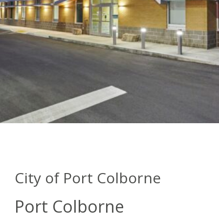
City of Port Colborne
Port Colborne