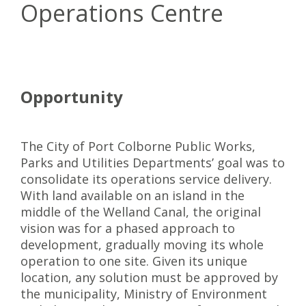
Operations Centre
Opportunity
The City of Port Colborne Public Works,
Parks and Utilities Departments’ goal was to
consolidate its operations service delivery.
With land available on an island in the
middle of the Welland Canal, the original
vision was for a phased approach to
development, gradually moving its whole
operation to one site. Given its unique
location, any solution must be approved by
the municipality, Ministry of Environment