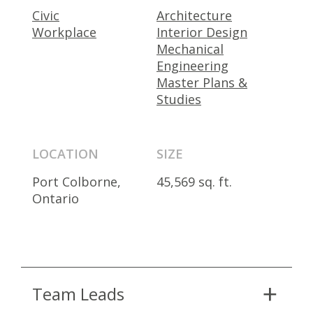
Civic
Architecture
Workplace
Interior Design
Mechanical
Engineering
Master Plans &
Studies
LOCATION
SIZE
Port Colborne,
45,569 sq. ft.
Ontario
Team Leads