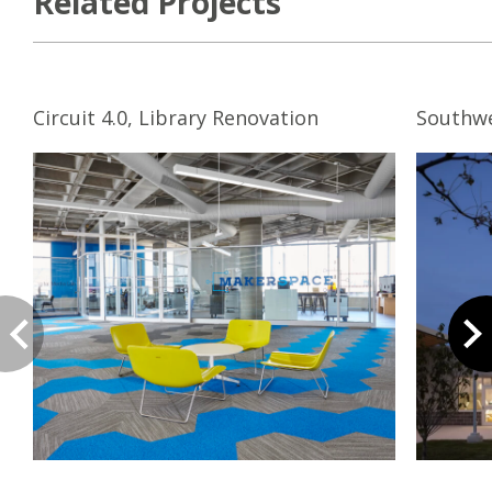
Related Projects
Circuit 4.0, Library Renovation
Southw