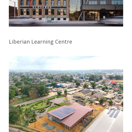
Liberian Learning Centre