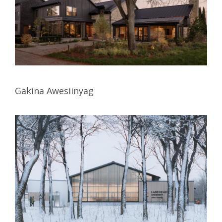
Gakina Awesiinyag