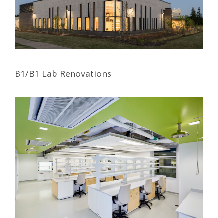
B1/B1 Lab Renovations