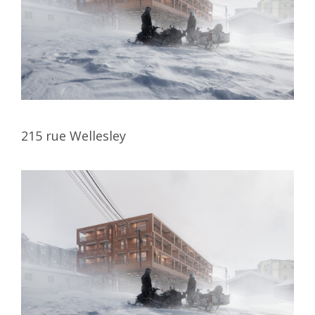
215 rue Wellesley