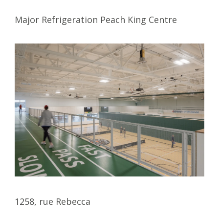
Major Refrigeration Peach King Centre
1258, rue Rebecca