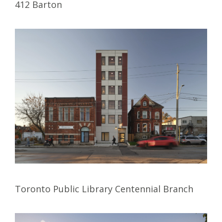
412 Barton
Toronto Public Library Centennial Branch