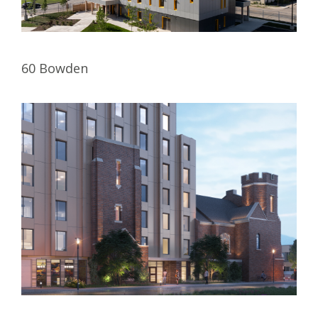
60 Bowden