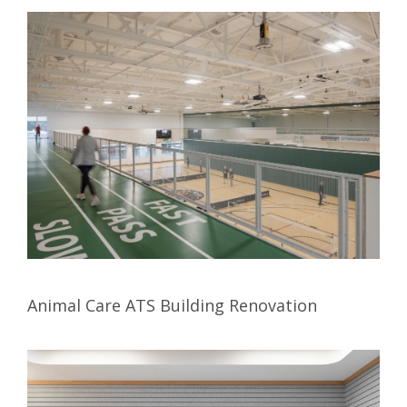
Animal Care ATS Building Renovation