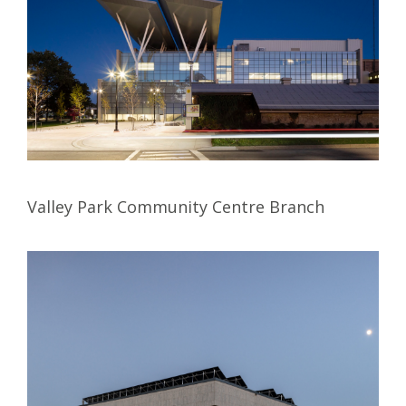
Valley Park Community Centre Branch