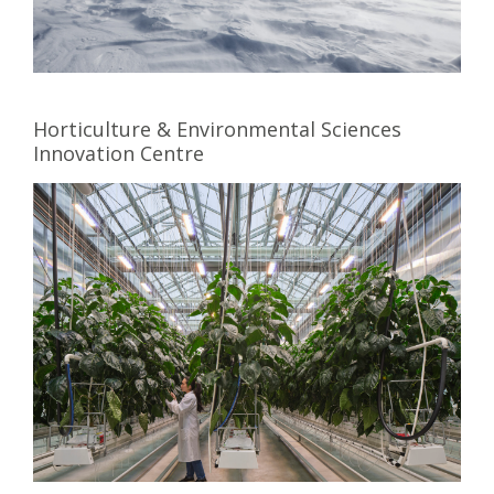
Horticulture & Environmental Sciences
Innovation Centre