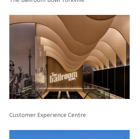
Customer Experience Centre