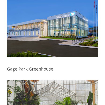
Gage Park Greenhouse