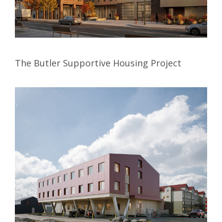
The Butler Supportive Housing Project