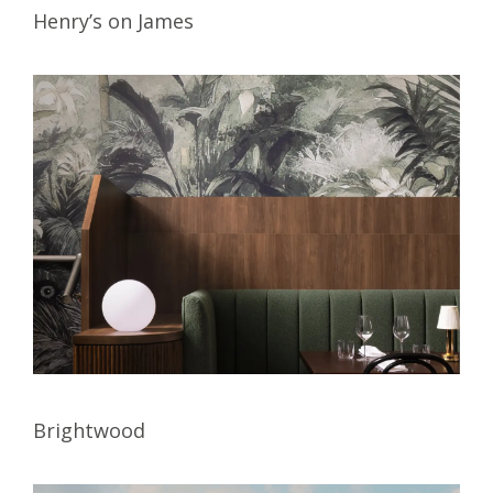
Henry’s on James
Brightwood