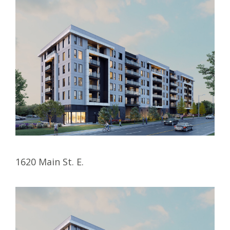
1620 Main St. E.