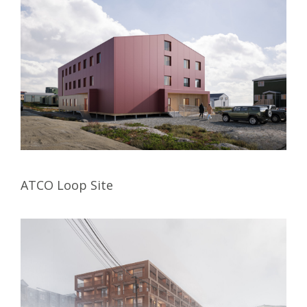
ATCO Loop Site