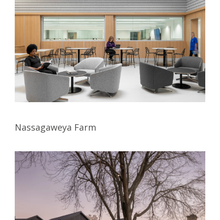
Nassagaweya Farm