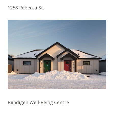
1258 Rebecca St.
Biindigen Well-Being Centre