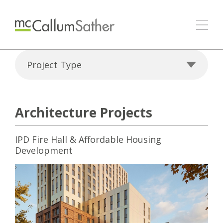
Project Type
Architecture Projects
IPD Fire Hall & Affordable Housing
Development