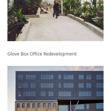
Glove Box Office Redevelopment