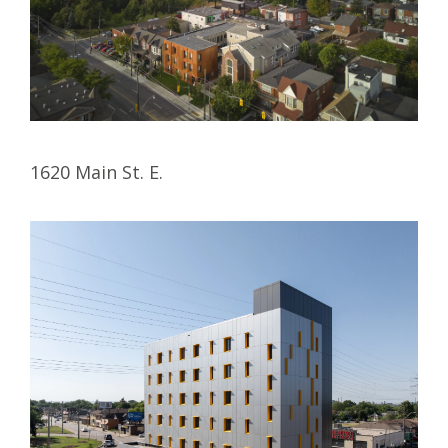
1620 Main St. E.