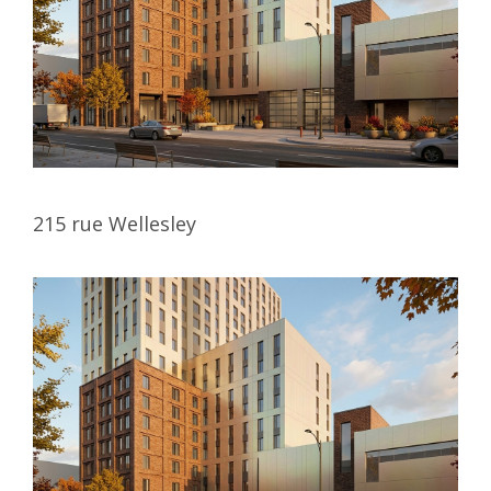
215 rue Wellesley