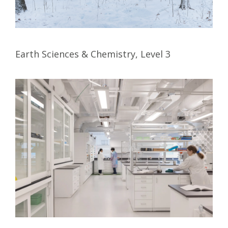
Earth Sciences & Chemistry, Level 3