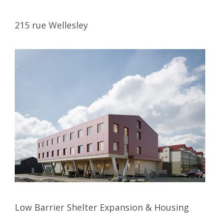
215 rue Wellesley
Low Barrier Shelter Expansion & Housing