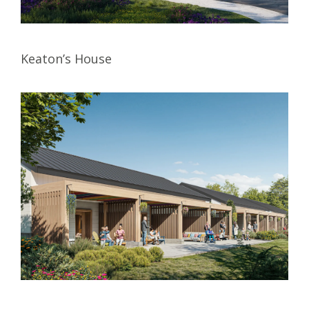
Keaton’s House