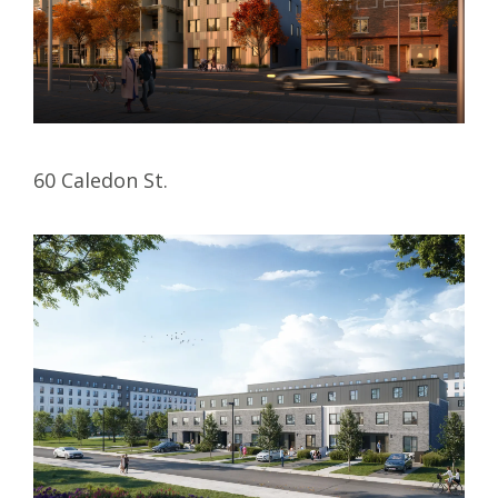
60 Caledon St.