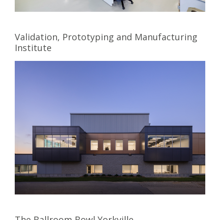
Validation, Prototyping and Manufacturing
Institute
The Ballroom Bowl Yorkville