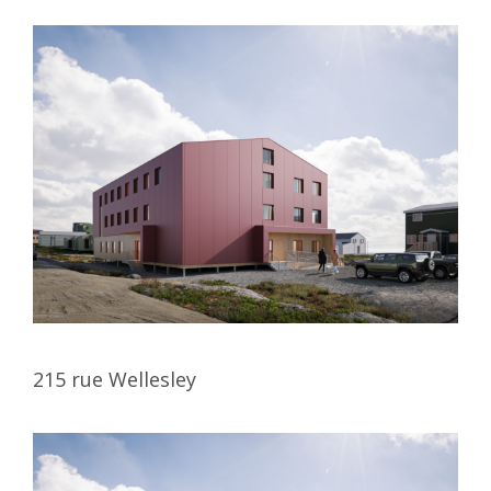
215 rue Wellesley