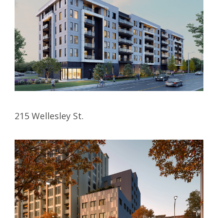
215 Wellesley St.