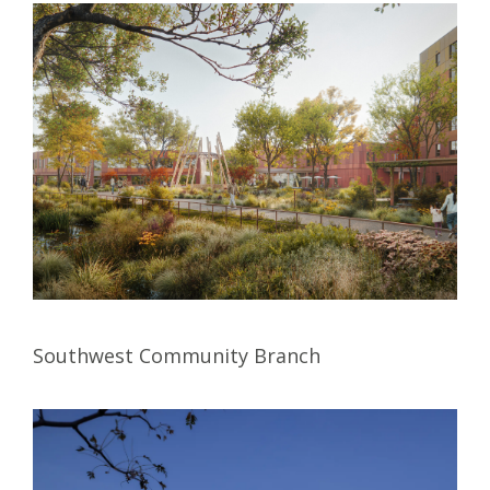
Southwest Community Branch