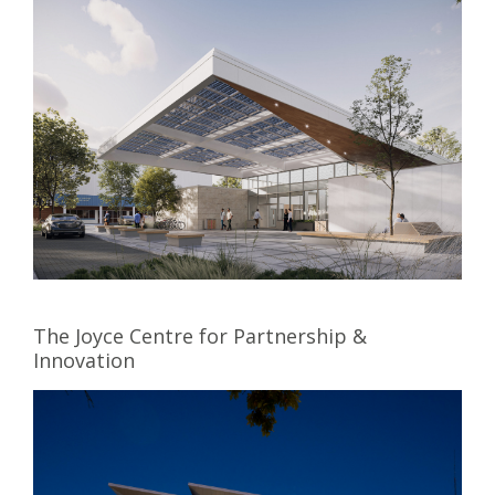
The Joyce Centre for Partnership &
Innovation