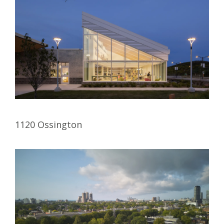
1120 Ossington